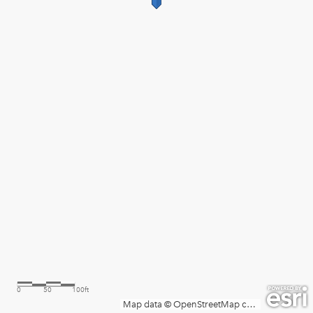
0
50
100ft
Map data © OpenStreetMap contributors, Microsoft, Facebook, Inc. and its affiliates, Esri Community Maps contributors, Map layer by Esri